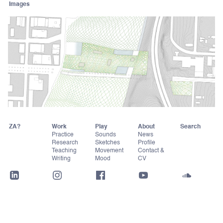
Images
ZA?
Work
Play
About
Practice
Sounds
News
Research
Sketches
Profile
Teaching
Movement
Contact &
Writing
Mood
CV