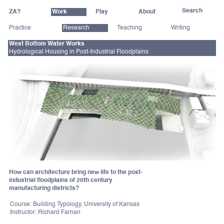
ZA?
Work
Play
About
Practice
Research
Teaching
Writing
West Bottom Water Works
Hydrological Housing in Post-Industrial Floodplains
How can architecture bring new life to the post-
industrial floodplains of 20th century
manufacturing districts?
Course: Building Typology, University of Kansas
Instructor: Richard Farnan